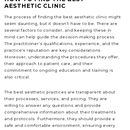
AESTHETIC CLINIC
The process of finding the best aesthetic clinic might
seem daunting, but it doesn’t have to be. There are
several factors to consider, and keeping these in
mind can help guide the decision-making process.
The practitioner’s qualifications, experience, and the
practice’s reputation are key considerations.
Moreover, understanding the procedures they offer,
their approach to patient care, and their
commitment to ongoing education and training is
also critical.
The best aesthetic practices are transparent about
their processes, services, and pricing. They are
willing to answer any questions and provide
comprehensive information about their treatments
and protocols. Furthermore, they should provide a
safe and comfortable environment, ensuring every