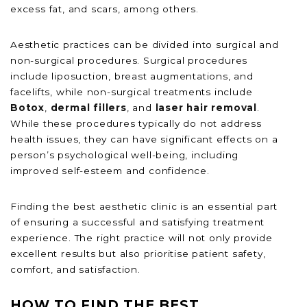
excess fat, and scars, among others.
Aesthetic practices can be divided into surgical and
non-surgical procedures. Surgical procedures
include liposuction, breast augmentations, and
facelifts, while non-surgical treatments include
Botox
,
dermal fillers
, and
laser hair removal
.
While these procedures typically do not address
health issues, they can have significant effects on a
person’s psychological well-being, including
improved self-esteem and confidence.
Finding the best aesthetic clinic is an essential part
of ensuring a successful and satisfying treatment
experience. The right practice will not only provide
excellent results but also prioritise patient safety,
comfort, and satisfaction.
HOW TO FIND THE BEST