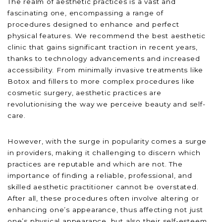
The realm of aesthetic practices is a vast and
fascinating one, encompassing a range of
procedures designed to enhance and perfect
physical features. We recommend the best aesthetic
clinic that gains significant traction in recent years,
thanks to technology advancements and increased
accessibility. From minimally invasive treatments like
Botox and fillers to more complex procedures like
cosmetic surgery, aesthetic practices are
revolutionising the way we perceive beauty and self-
care.
However, with the surge in popularity comes a surge
in providers, making it challenging to discern which
practices are reputable and which are not. The
importance of finding a reliable, professional, and
skilled aesthetic practitioner cannot be overstated.
After all, these procedures often involve altering or
enhancing one’s appearance, thus affecting not just
one’s physical appearance, but also their self-esteem