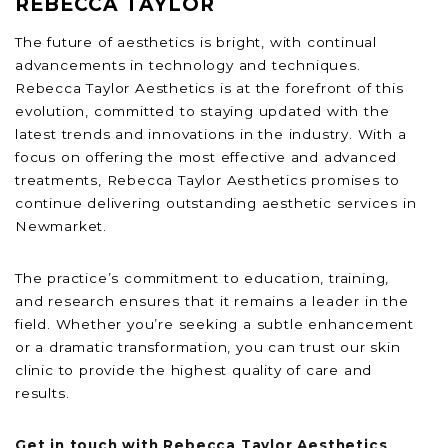
REBECCA TAYLOR
The future of aesthetics is bright, with continual
advancements in technology and techniques.
Rebecca Taylor Aesthetics is at the forefront of this
evolution, committed to staying updated with the
latest trends and innovations in the industry. With a
focus on offering the most effective and advanced
treatments, Rebecca Taylor Aesthetics promises to
continue delivering outstanding aesthetic services in
Newmarket.
The practice’s commitment to education, training,
and research ensures that it remains a leader in the
field. Whether you’re seeking a subtle enhancement
or a dramatic transformation, you can trust our skin
clinic to provide the highest quality of care and
results.
Get in touch with Rebecca Taylor Aesthetics