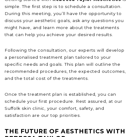
simple. The first step is to schedule a consultation.
During this meeting, you’ll have the opportunity to
discuss your aesthetic goals, ask any questions you
might have, and learn more about the treatments
that can help you achieve your desired results.
Following the consultation, our experts will develop
a personalised treatment plan tailored to your
specific needs and goals. This plan will outline the
recommended procedures, the expected outcomes,
and the total cost of the treatments.
Once the treatment plan is established, you can
schedule your first procedure. Rest assured, at our
Suffolk skin clinic, your comfort, safety, and
satisfaction are our top priorities.
THE FUTURE OF AESTHETICS WITH