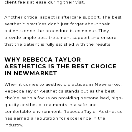
client feels at ease during their visit.
Another critical aspect is aftercare support. The best
aesthetic practices don’t just forget about their
patients once the procedure is complete. They
provide ample post-treatment support and ensure
that the patient is fully satisfied with the results.
WHY REBECCA TAYLOR
AESTHETICS IS THE BEST CHOICE
IN NEWMARKET
When it comes to aesthetic practices in Newmarket,
Rebecca Taylor Aesthetics stands out as the best
choice. With a focus on providing personalised, high-
quality aesthetic treatments in a safe and
comfortable environment, Rebecca Taylor Aesthetics
has earned a reputation for excellence in the
industry.