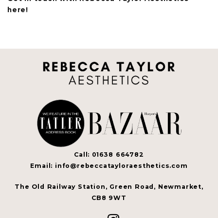
here!
Call: 01638 664782
Email: info@rebeccatayloraesthetics.com
The Old Railway Station, Green Road, Newmarket,
CB8 9WT