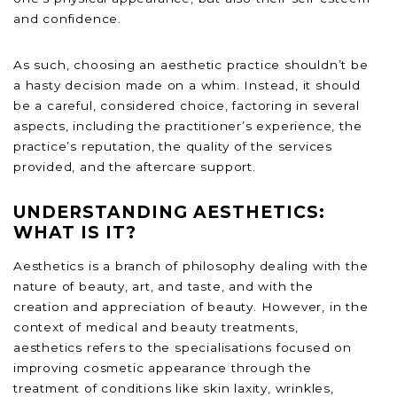
and confidence.
As such, choosing an aesthetic practice shouldn’t be
a hasty decision made on a whim. Instead, it should
be a careful, considered choice, factoring in several
aspects, including the practitioner’s experience, the
practice’s reputation, the quality of the services
provided, and the aftercare support.
UNDERSTANDING AESTHETICS:
WHAT IS IT?
Aesthetics is a branch of philosophy dealing with the
nature of beauty, art, and taste, and with the
creation and appreciation of beauty. However, in the
context of medical and beauty treatments,
aesthetics refers to the specialisations focused on
improving cosmetic appearance through the
treatment of conditions like skin laxity, wrinkles,