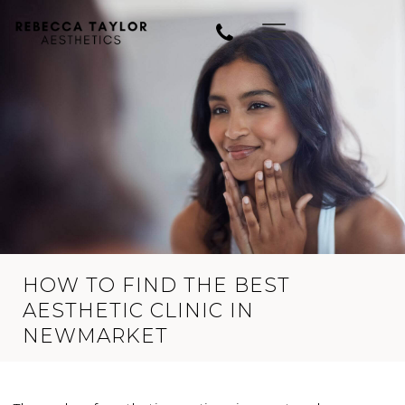
HOW TO FIND THE BEST
AESTHETIC CLINIC IN
NEWMARKET