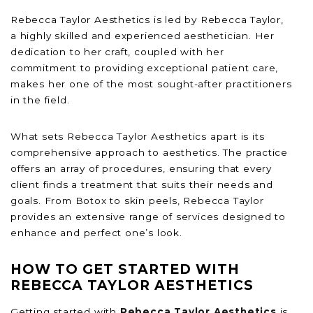
Rebecca Taylor Aesthetics is led by Rebecca Taylor,
a highly skilled and experienced aesthetician. Her
dedication to her craft, coupled with her
commitment to providing exceptional patient care,
makes her one of the most sought-after practitioners
in the field.
What sets Rebecca Taylor Aesthetics apart is its
comprehensive approach to aesthetics. The practice
offers an array of procedures, ensuring that every
client finds a treatment that suits their needs and
goals. From Botox to skin peels, Rebecca Taylor
provides an extensive range of services designed to
enhance and perfect one’s look.
HOW TO GET STARTED WITH
REBECCA TAYLOR AESTHETICS
Getting started with
Rebecca Taylor Aesthetics
is