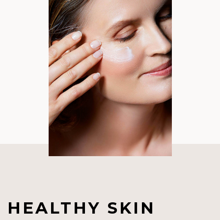
HEALTHY SKIN