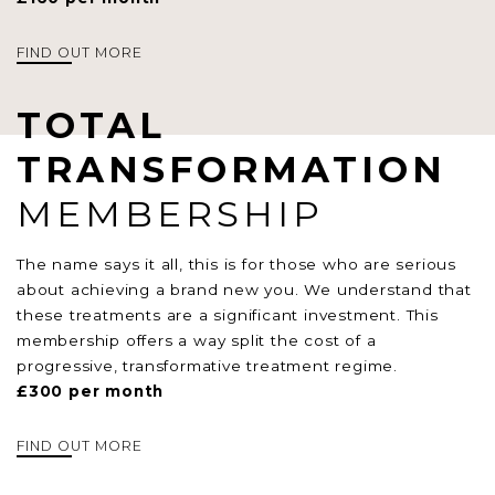
FIND OUT MORE
TOTAL
TRANSFORMATION
MEMBERSHIP
The name says it all, this is for those who are serious
about achieving a brand new you. We understand that
these treatments are a significant investment. This
membership offers a way split the cost of a
progressive, transformative treatment regime.
£300 per month
FIND OUT MORE