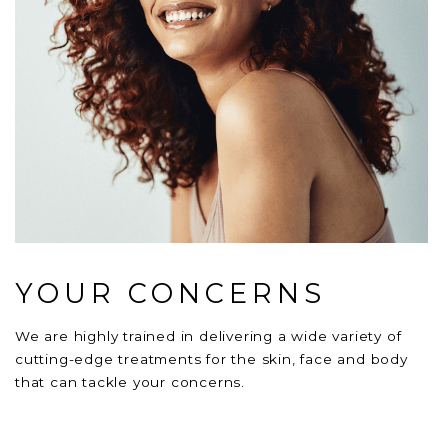
YOUR CONCERNS
We are highly trained in delivering a wide variety of
cutting-edge treatments for the skin, face and body
that can tackle your concerns.