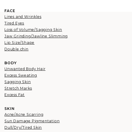
FACE
Lines and Wrinkles
Tired Eyes
Loss of Volume/Sagging Skin
Jaw Grinding/Jawline Slimming
Lip Size/Shape
Double chin
BODY
Unwanted Body Hair
Excess Sweating
Sagging Skin
Stretch Marks
Excess Fat
SKIN
Acne/Acne Scarring
Sun Damage Pigmentation
Dull/Dry/Tired Skin