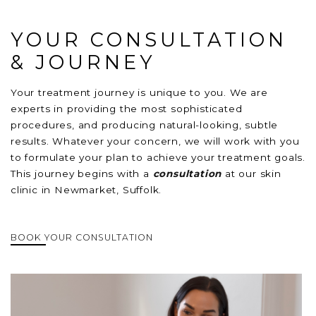
YOUR CONSULTATION
& JOURNEY
Your treatment journey is unique to you. We are
experts in providing the most sophisticated
procedures, and producing natural-looking, subtle
results. Whatever your concern, we will work with you
to formulate your plan to achieve your treatment goals.
This journey begins with a
consultation
at our skin
clinic in Newmarket, Suffolk.
BOOK YOUR CONSULTATION