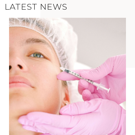
LATEST NEWS