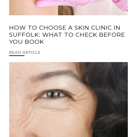
HOW TO CHOOSE A SKIN CLINIC IN
SUFFOLK: WHAT TO CHECK BEFORE
YOU BOOK
READ ARTICLE