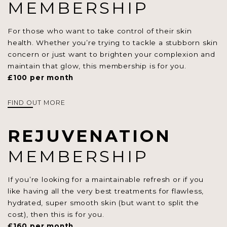
MEMBERSHIP
For those who want to take control of their skin
health. Whether you’re trying to tackle a stubborn skin
concern or just want to brighten your complexion and
maintain that glow, this membership is for you.
£100 per month
FIND OUT MORE
REJUVENATION
MEMBERSHIP
If you’re looking for a maintainable refresh or if you
like having all the very best treatments for flawless,
hydrated, super smooth skin (but want to split the
cost), then this is for you.
£160 per month