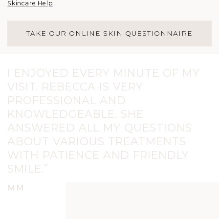
Skincare Help
TAKE OUR ONLINE SKIN QUESTIONNAIRE
I ENJOYED EVERY MINUTE OF MY
VISIT. REBECCA IS VERY
PROFESSIONAL AND
KNOWLEDGEABLE. SHE
ANSWERED ALL MY QUESTIONS
ABOUT VARIOUS TREATMENTS
WITH PATIENCE AND FRIENDLY
SMILE.”
MM