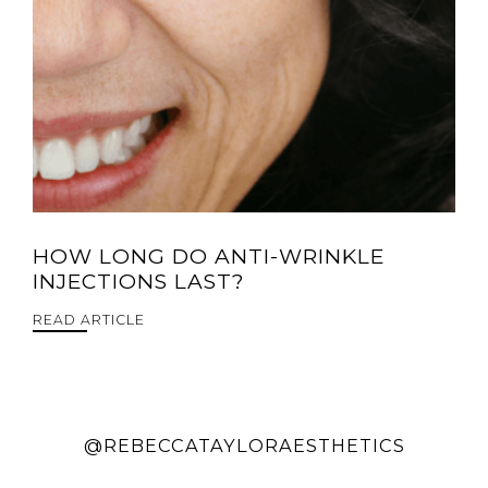
HOW LONG DO ANTI-WRINKLE
INJECTIONS LAST?
READ ARTICLE
@REBECCATAYLORAESTHETICS