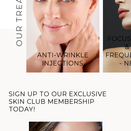
OUR TREATMENTS
FOCUS
&
ANTI-WRINKLE
FREQU
INJECTIONS
- 
SIGN UP TO OUR EXCLUSIVE
SKIN CLUB MEMBERSHIP
TODAY!