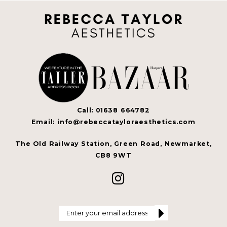
Call: 01638 664782
Email: info@rebeccatayloraesthetics.com
The Old Railway Station, Green Road, Newmarket,
CB8 9WT