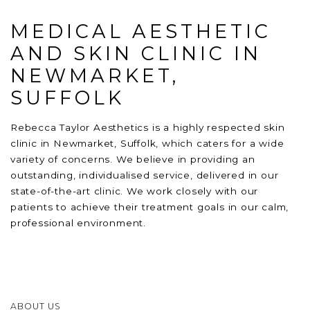
MEDICAL AESTHETIC
AND SKIN CLINIC IN
NEWMARKET,
SUFFOLK
Rebecca Taylor Aesthetics is a highly respected skin
clinic in Newmarket, Suffolk, which caters for a wide
variety of concerns. We believe in providing an
outstanding, individualised service, delivered in our
state-of-the-art clinic. We work closely with our
patients to achieve their treatment goals in our calm,
professional environment.
ABOUT US