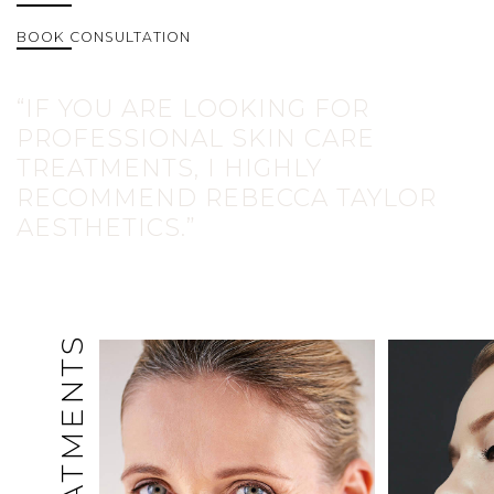
BOOK CONSULTATION
“IF YOU ARE LOOKING FOR
PROFESSIONAL SKIN CARE
TREATMENTS, I HIGHLY
RECOMMEND REBECCA TAYLOR
AESTHETICS.”