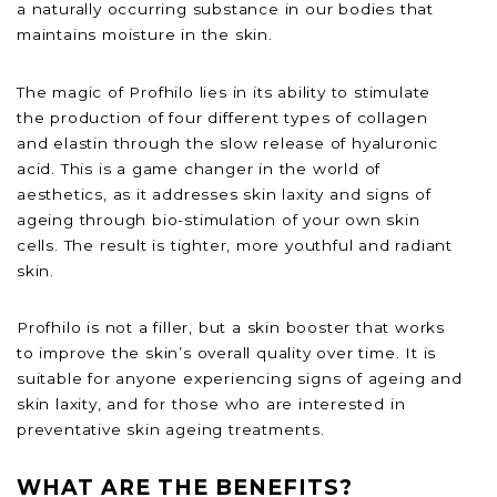
a naturally occurring substance in our bodies that
maintains moisture in the skin.
The magic of Profhilo lies in its ability to stimulate
the production of four different types of collagen
and elastin through the slow release of hyaluronic
acid. This is a game changer in the world of
aesthetics, as it addresses skin laxity and signs of
ageing through bio-stimulation of your own skin
cells. The result is tighter, more youthful and radiant
skin.
Profhilo is not a filler, but a skin booster that works
to improve the skin’s overall quality over time. It is
suitable for anyone experiencing signs of ageing and
skin laxity, and for those who are interested in
preventative skin ageing treatments.
WHAT ARE THE BENEFITS?