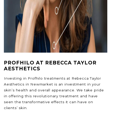
PROFHILO AT REBECCA TAYLOR
AESTHETICS
Investing in Profhilo treatments at Rebecca Taylor
Aesthetics in Newmarket is an investment in your
skin’s health and overall appearance. We take pride
in offering this revolutionary treatment and have
seen the transformative effects it can have on
clients’ skin.