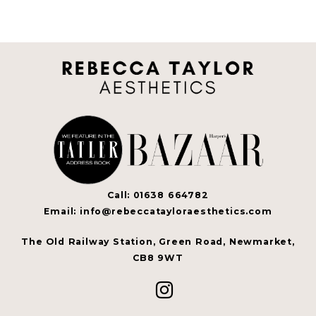
Call: 01638 664782
Email: info@rebeccatayloraesthetics.com
The Old Railway Station, Green Road, Newmarket,
CB8 9WT