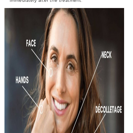
immediately after the treatment.