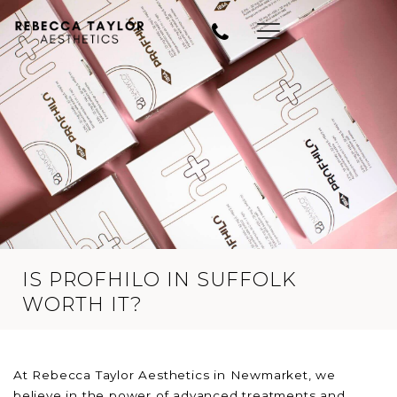
IS PROFHILO IN SUFFOLK
WORTH IT?
At Rebecca Taylor Aesthetics in Newmarket, we
believe in the power of advanced treatments and