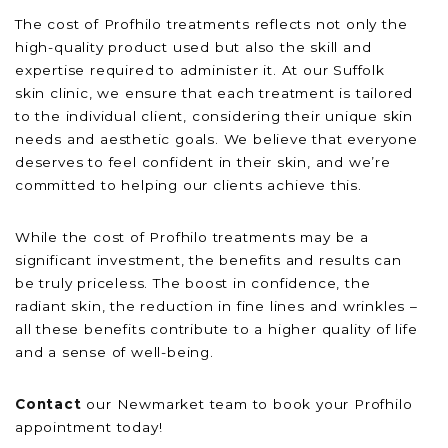
The cost of Profhilo treatments reflects not only the
high-quality product used but also the skill and
expertise required to administer it. At our Suffolk
skin clinic, we ensure that each treatment is tailored
to the individual client, considering their unique skin
needs and aesthetic goals. We believe that everyone
deserves to feel confident in their skin, and we’re
committed to helping our clients achieve this.
While the cost of Profhilo treatments may be a
significant investment, the benefits and results can
be truly priceless. The boost in confidence, the
radiant skin, the reduction in fine lines and wrinkles –
all these benefits contribute to a higher quality of life
and a sense of well-being.
Contact
our Newmarket team to book your Profhilo
appointment today!