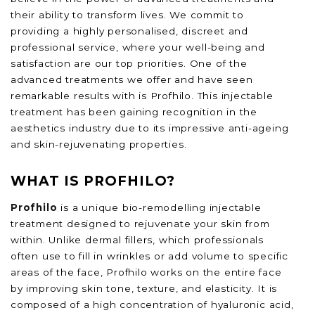
their ability to transform lives. We commit to
providing a highly personalised, discreet and
professional service, where your well-being and
satisfaction are our top priorities. One of the
advanced treatments we offer and have seen
remarkable results with is Profhilo. This injectable
treatment has been gaining recognition in the
aesthetics industry due to its impressive anti-ageing
and skin-rejuvenating properties.
WHAT IS PROFHILO?
Profhilo
is a unique bio-remodelling injectable
treatment designed to rejuvenate your skin from
within. Unlike dermal fillers, which professionals
often use to fill in wrinkles or add volume to specific
areas of the face, Profhilo works on the entire face
by improving skin tone, texture, and elasticity. It is
composed of a high concentration of hyaluronic acid,