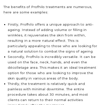
The benefits of Profhilo treatments are numerous,
here are some examples:
Firstly, Profhilo offers a unique approach to anti-
ageing. Instead of adding volume or filling in
wrinkles, it rejuvenates the skin from within,
resulting in a more natural effect. This is
particularly appealing to those who are looking for
a natural solution to combat the signs of ageing.
Secondly, Profhilo is incredibly versatile. It can be
used on the face, neck, hands, and even the
décolletage area. This makes it an ideal treatment
option for those who are looking to improve the
skin quality in various areas of the body.
Thirdly, the treatment is relatively quick and
painless with minimal downtime. The entire
procedure takes about 30 minutes, and most
clients can return to their normal activities