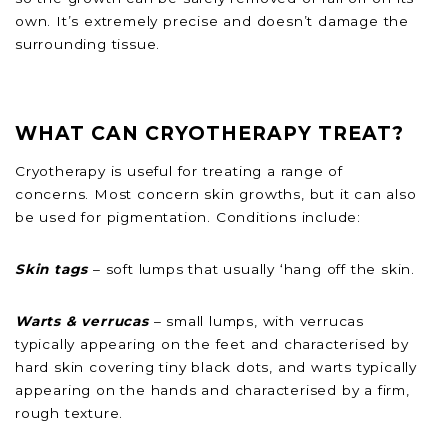
own. It’s extremely precise and doesn’t damage the
surrounding tissue.
WHAT CAN CRYOTHERAPY TREAT?
Cryotherapy is useful for treating a range of
concerns. Most concern skin growths, but it can also
be used for pigmentation. Conditions include:
Skin tags
– soft lumps that usually ‘hang off the skin.
Warts & verrucas
– small lumps, with verrucas
typically appearing on the feet and characterised by
hard skin covering tiny black dots, and warts typically
appearing on the hands and characterised by a firm,
rough texture.