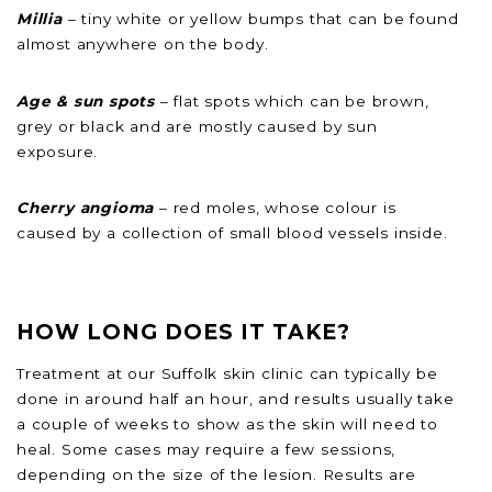
Millia
– tiny white or yellow bumps that can be found
almost anywhere on the body.
Age & sun spots
– flat spots which can be brown,
grey or black and are mostly caused by sun
exposure.
Cherry angioma
– red moles, whose colour is
caused by a collection of small blood vessels inside.
HOW LONG DOES IT TAKE?
Treatment at our Suffolk skin clinic can typically be
done in around half an hour, and results usually take
a couple of weeks to show as the skin will need to
heal. Some cases may require a few sessions,
depending on the size of the lesion. Results are