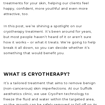
treatments for your skin, helping our clients feel
happy, confident, more youthful and even more
attractive, too.
In this post, we’re shining a spotlight on our
cryotherapy treatment. It’s been around for years,
but most people haven’t heard of it or aren’t sure
how it works – or what it treats. We’re going to help
break it all down, so you can decide whether it’s
something that would benefit you.
WHAT IS CRYOTHERAPY?
It’s a tailored treatment that aims to remove benign
(non-cancerous) skin imperfections. At our Suffolk
aesthetics clinic, we use CryoPen technology to
freeze the fluid and water within the targeted area,
so the growth can be safely removed or fall off on its