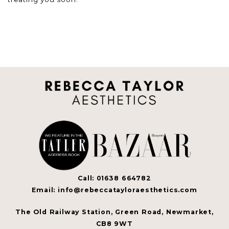
Call: 01638 664782
Email: info@rebeccatayloraesthetics.com
The Old Railway Station, Green Road, Newmarket,
CB8 9WT