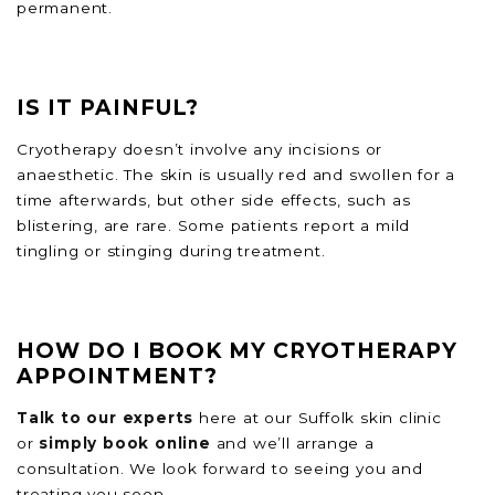
permanent.
IS IT PAINFUL?
Cryotherapy doesn’t involve any incisions or
anaesthetic. The skin is usually red and swollen for a
time afterwards, but other side effects, such as
blistering, are rare. Some patients report a mild
tingling or stinging during treatment.
HOW DO I BOOK MY CRYOTHERAPY
APPOINTMENT?
Talk to our experts
here at our Suffolk skin clinic
or
simply book online
and we’ll arrange a
consultation. We look forward to seeing you and
treating you soon.