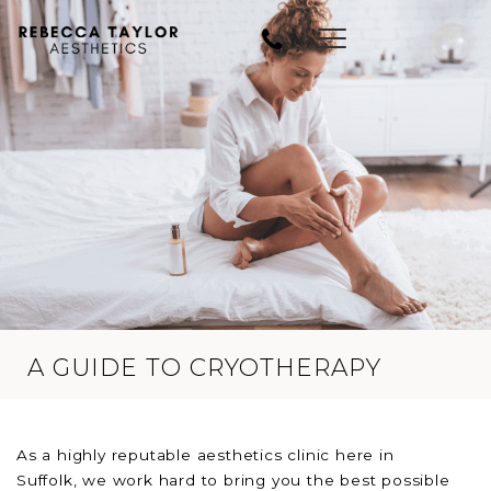
A GUIDE TO CRYOTHERAPY
As a highly reputable aesthetics clinic here in
Suffolk, we work hard to bring you the best possible