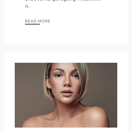
is…
READ MORE