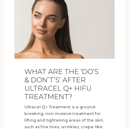
WHAT ARE THE ‘DO’S
& DON’T’S’ AFTER
ULTRACEL Q+ HIFU
TREATMENT?
Ultracel Q+ Treatment is a ground-
breaking, non-invasive treatment for
lifting and tightening areas of the skin,
such as fine lines, wrinkles, crepe-like