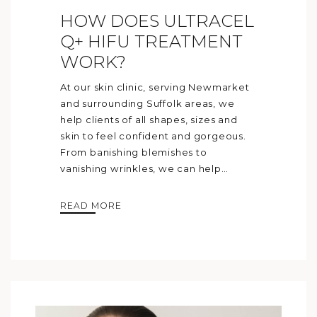
HOW DOES ULTRACEL
Q+ HIFU TREATMENT
WORK?
At our skin clinic, serving Newmarket
and surrounding Suffolk areas, we
help clients of all shapes, sizes and
skin to feel confident and gorgeous.
From banishing blemishes to
vanishing wrinkles, we can help…
READ MORE