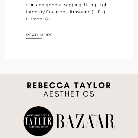
skin and general sagging. Using High-
Intensity Focused Ultrasound (HIFU),
Ultracel Q+…
READ MORE