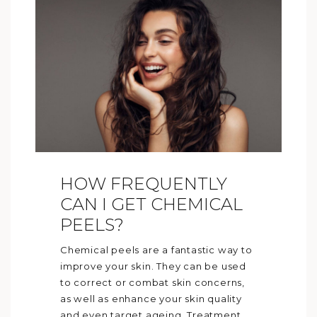
HOW FREQUENTLY
CAN I GET CHEMICAL
PEELS?
Chemical peels are a fantastic way to
improve your skin. They can be used
to correct or combat skin concerns,
as well as enhance your skin quality
and even target ageing. Treatment