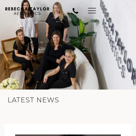
LATEST NEWS