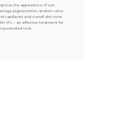
mprove the appearance of sun
amage pigmentation, broken veins
nd capillaries and overall skin tone
ith IPL – an effective treatment for
 rejuvenated look.