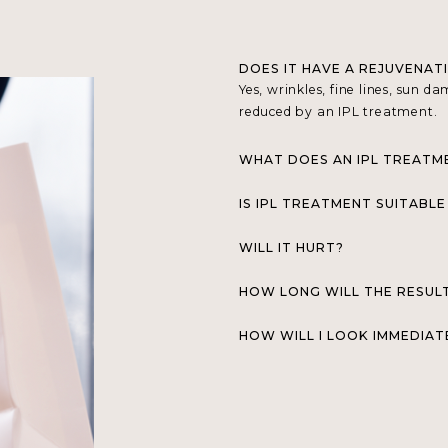
DOES IT HAVE A REJUVENAT
Yes, wrinkles, fine lines, sun 
reduced by an IPL treatment.
WHAT DOES AN IPL TREATM
IS IPL TREATMENT SUITABLE
WILL IT HURT?
HOW LONG WILL THE RESUL
HOW WILL I LOOK IMMEDIAT