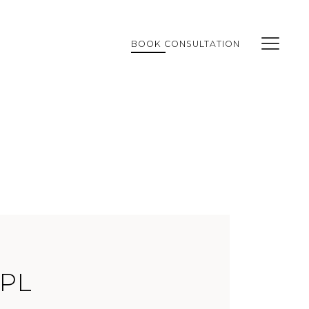
BOOK CONSULTATION
IPL