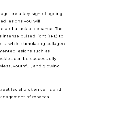
age are a key sign of ageing,
ed lesions you will
 and a lack of radiance. This
 intense pulsed light (IPL) to
ls, while stimulating collagen
gmented lesions such as
eckles can be successfully
wless, youthful, and glowing
treat facial broken veins and
 management of rosacea.