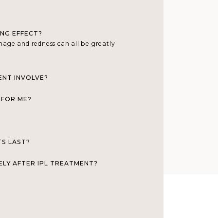
ING EFFECT?
damage and redness can all be greatly
ENT INVOLVE?
 FOR ME?
TS LAST?
ELY AFTER IPL TREATMENT?