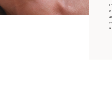
I
d
a
w
a