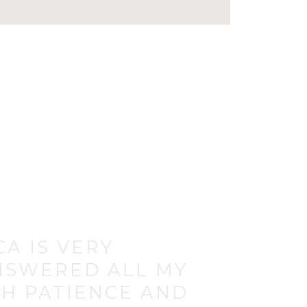
CA IS VERY
NSWERED ALL MY
H PATIENCE AND