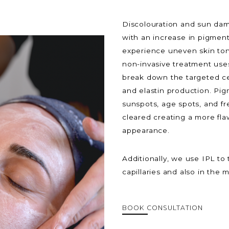
Discolouration and sun dam
with an increase in pigment
experience uneven skin tone
non-invasive treatment uses
break down the targeted cel
and elastin production. Pi
sunspots, age spots, and fr
cleared creating a more fla
appearance.
Additionally, we use IPL to 
capillaries and also in the
BOOK CONSULTATION