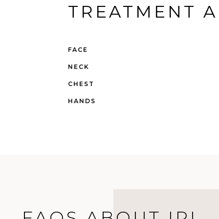
TREATMENT A
FACE
NECK
CHEST
HANDS
FAQS ABOUT IPL