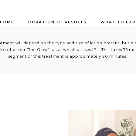
TIME
DURATION OF RESULTS
WHAT TO EXP
tment will depend on the type and size of lesion present, but a t
lso offer our ‘The Glow’ facial which utilises IPL. This takes 75 m
segment of this treatment is approximately 30 minutes.