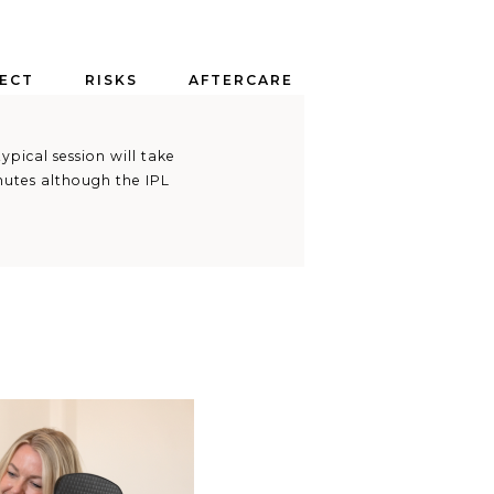
ECT
RISKS
AFTERCARE
ypical session will take
inutes although the IPL