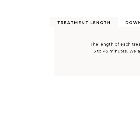
TREATMENT LENGTH
DOWN
The length of each trea
15 to 45 minutes. We a