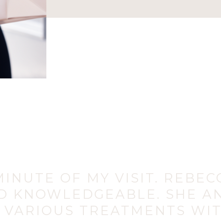
INUTE OF MY VISIT. REBEC
D KNOWLEDGEABLE. SHE A
 VARIOUS TREATMENTS WIT