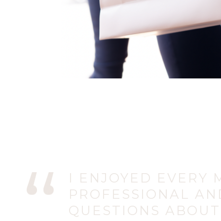
I ENJOYED EVERY M
PROFESSIONAL AN
QUESTIONS ABOUT