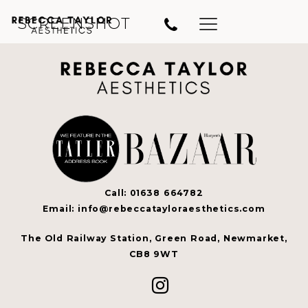
SCREENSHOT
Call: 01638 664782
Email: info@rebeccatayloraesthetics.com
The Old Railway Station, Green Road, Newmarket,
CB8 9WT