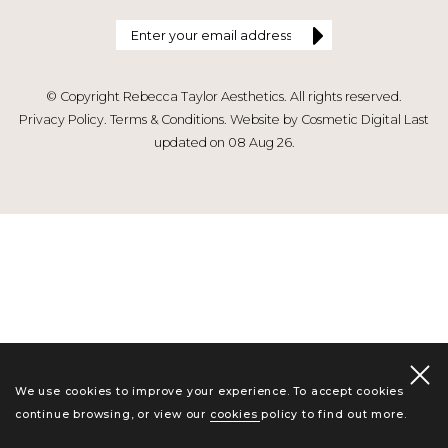
© Copyright Rebecca Taylor Aesthetics. All rights reserved.
Privacy Policy
.
Terms & Conditions
.
Website by Cosmetic Digital
Last
updated on 08 Aug 26.
We use cookies to improve your experience. To accept cookies
continue browsing, or view our
cookies policy
to find out more.