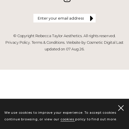
© Copyright Rebecca Taylor Aesthetics. All rights reserved.
Privacy Policy
.
Terms & Conditions
.
Website by Cosmetic Digital
Last
updated on 07 Aug 26.
We use cookies to improve your experience. To accept cookies
continue browsing, or view our
cookies policy
to find out more.