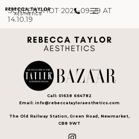
SCREENSHOT 2025-09-29 AT
14.10.19
Call: 01638 664782
Email: info@rebeccatayloraesthetics.com
The Old Railway Station, Green Road, Newmarket,
CB8 9WT