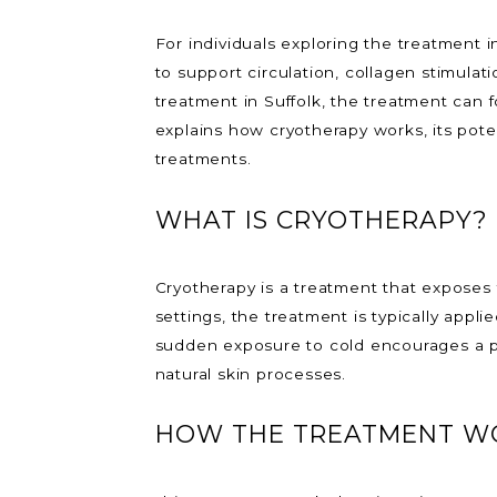
For individuals exploring the treatment i
to support circulation, collagen stimula
treatment in Suffolk, the treatment can f
explains how cryotherapy works, its pote
treatments.
WHAT IS CRYOTHERAPY?
Cryotherapy is a treatment that exposes 
settings, the treatment is typically appl
sudden exposure to cold encourages a ph
natural skin processes.
HOW THE TREATMENT WO