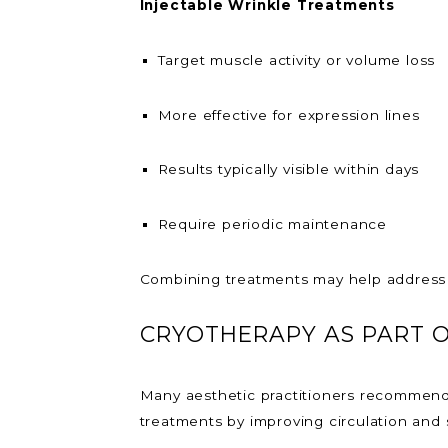
Injectable Wrinkle Treatments
Target muscle activity or volume loss
More effective for expression lines
Results typically visible within days
Require periodic maintenance
Combining treatments may help address 
CRYOTHERAPY AS PART O
Many aesthetic practitioners recommend 
treatments by improving circulation and 