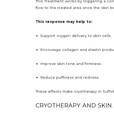
This Treatment works by triggering a con
flow to the treated area once the skin b
This response may help to:
Support oxygen delivery to skin cells
Encourage collagen and elastin produ
Improve skin tone and firmness
Reduce puffiness and redness
These effects make cryotherapy in Suffol
CRYOTHERAPY AND SKIN