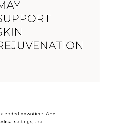
MAY
SUPPORT
SKIN
REJUVENATION
r extended downtime. One
dical settings, the