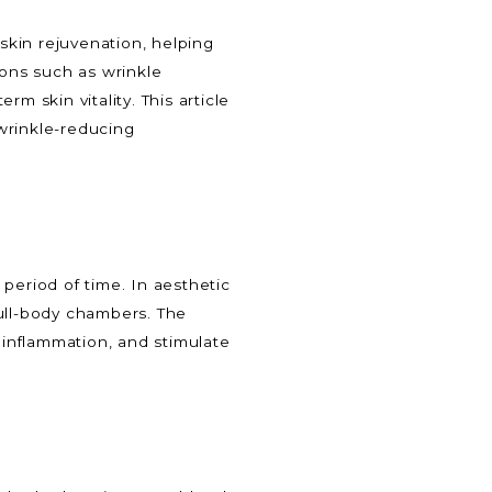
 skin rejuvenation, helping
ions such as wrinkle
m skin vitality. This article
wrinkle-reducing
period of time. In aesthetic
 full-body chambers. The
inflammation, and stimulate