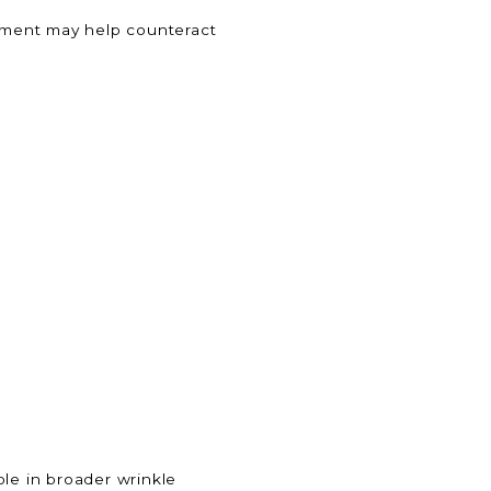
atment may help counteract
role in broader wrinkle