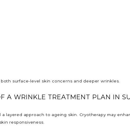
both surface-level skin concerns and deeper wrinkles.
F A WRINKLE TREATMENT PLAN IN S
a layered approach to ageing skin. Cryotherapy may enhan
skin responsiveness.