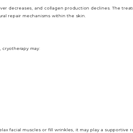
rnover decreases, and collagen production declines. The tre
ural repair mechanisms within the skin.
, cryotherapy may:
ax facial muscles or fill wrinkles, it may play a supportive 