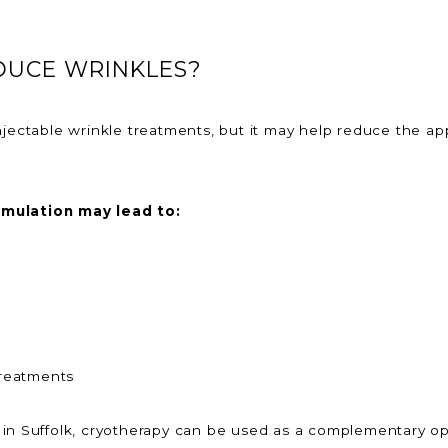
DUCE WRINKLES?
njectable wrinkle treatments, but it may help reduce the ap
imulation may lead to:
treatments
 in Suffolk, cryotherapy can be used as a complementary op