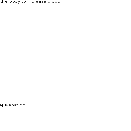
 the body to increase blood
ejuvenation.