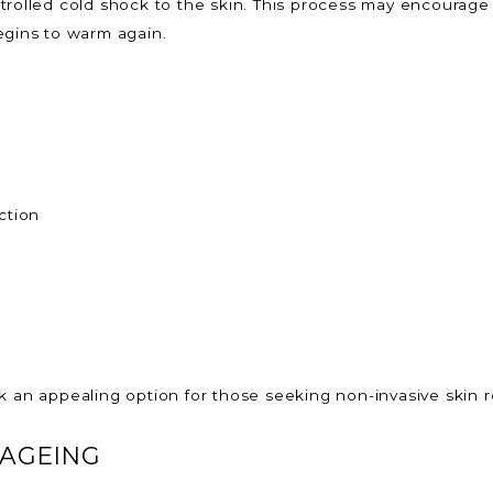
trolled cold shock to the skin. This process may encourage
egins to warm again.
ction
k an appealing option for those seeking non-invasive skin r
 AGEING