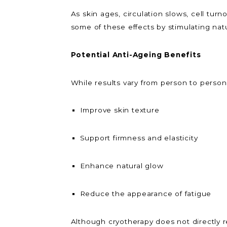
As skin ages, circulation slows, cell tu
some of these effects by stimulating nat
Potential Anti-Ageing Benefits
While results vary from person to person
Improve skin texture
Support firmness and elasticity
Enhance natural glow
Reduce the appearance of fatigue
Although cryotherapy does not directly rel