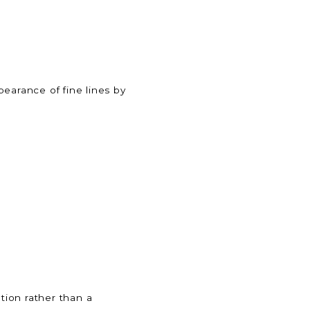
pearance of fine lines by
tion rather than a