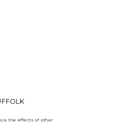
UFFOLK
ce the effects of other