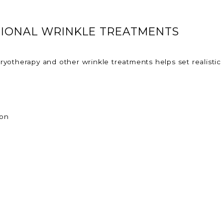
TIONAL WRINKLE TREATMENTS
yotherapy and other wrinkle treatments helps set realistic
ion