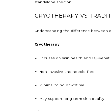
standalone solution.
CRYOTHERAPY VS TRADI
Understanding the difference between cr
Cryotherapy
Focuses on skin health and rejuvenat
Non-invasive and needle-free
Minimal to no downtime
May support long-term skin quality