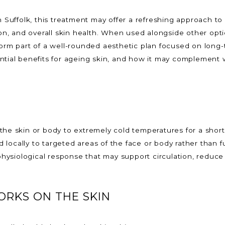
n Suffolk, this treatment may offer a refreshing approach to
tion, and overall skin health. When used alongside other opt
orm part of a well-rounded aesthetic plan focused on long-ter
ntial benefits for ageing skin, and how it may complement 
the skin or body to extremely cold temperatures for a short 
ied locally to targeted areas of the face or body rather than
ysiological response that may support circulation, reduce 
RKS ON THE SKIN