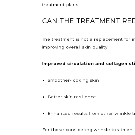
treatment plans.
CAN THE TREATMENT RE
The treatment is not a replacement for i
improving overall skin quality.
Improved circulation and collagen st
Smoother-looking skin
Better skin resilience
Enhanced results from other wrinkle 
For those considering wrinkle treatment