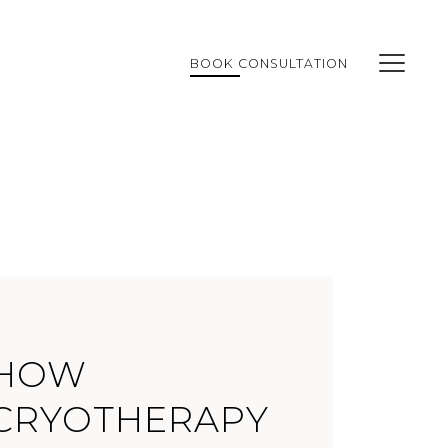
BOOK CONSULTATION
HOW
CRYOTHERAPY