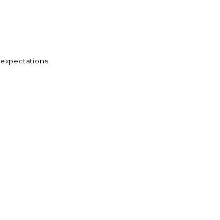
 expectations.