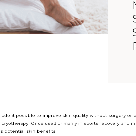
ade it possible to improve skin quality without surgery o
s cryotherapy. Once used primarily in sports recovery and me
s potential skin benefits.