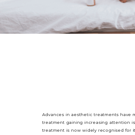
Advances in aesthetic treatments have m
treatment gaining increasing attention i
treatment is now widely recognised for it