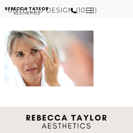
UNTITLED DESIGN (10) (1)