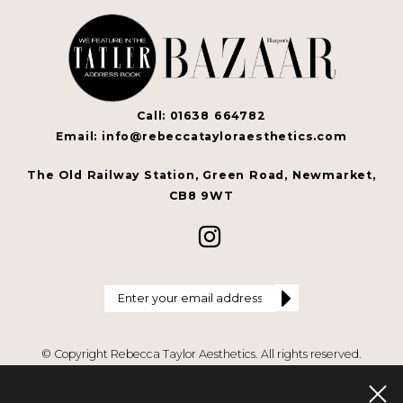
Call: 01638 664782
Email: info@rebeccatayloraesthetics.com
The Old Railway Station, Green Road, Newmarket,
CB8 9WT
© Copyright Rebecca Taylor Aesthetics. All rights reserved.
Privacy Policy
.
Terms & Conditions
.
Website by Cosmetic Digital
Last
updated on 08 Aug 26.