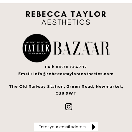
Call: 01638 664782
Email: info@rebeccatayloraesthetics.com
The Old Railway Station, Green Road, Newmarket,
CB8 9WT