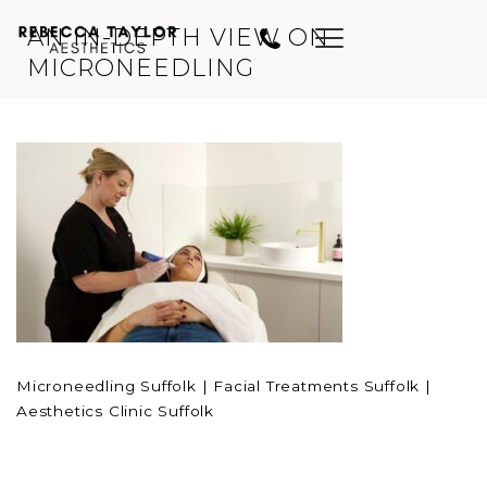
AN IN-DEPTH VIEW ON
MICRONEEDLING
Microneedling Suffolk | Facial Treatments Suffolk |
Aesthetics Clinic Suffolk