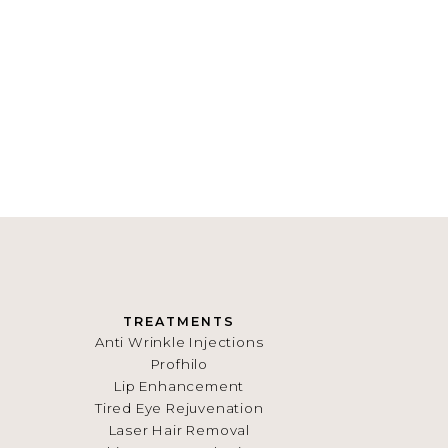
TREATMENTS
Anti Wrinkle Injections
Profhilo
Lip Enhancement
Tired Eye Rejuvenation
Laser Hair Removal