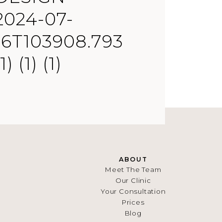
2024-07-
16T103908.793
(1) (1) (1)
ABOUT
Meet The Team
Our Clinic
Your Consultation
Prices
Blog