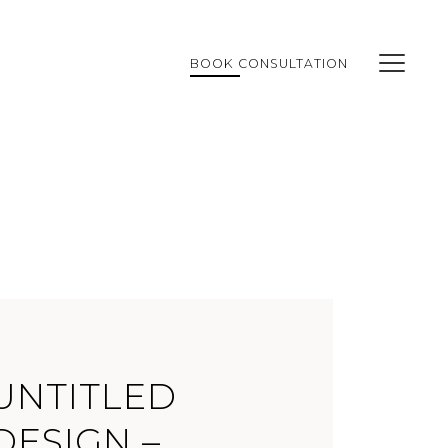
BOOK CONSULTATION
UNTITLED
DESIGN –